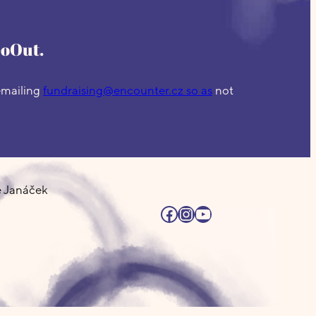
GoOut.
 emailing
fundraising@encounter.cz so as
not
e Janáček
Facebook
Instagram
YouTube