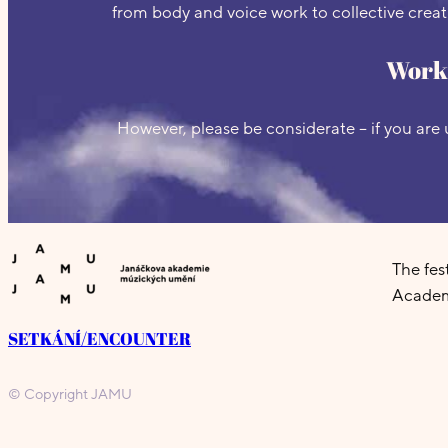
from body and voice work to collective creati
Works
However, please be considerate – if you are 
The fe
Academ
SETKÁNÍ/ENCOUNTER
© Copyright JAMU