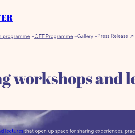
TER
Press Release
n programme
OFF Programme
Gallery
g workshops and l
d lectures
that open up space for sharing experiences, prac