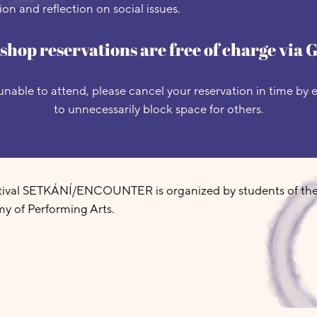
on and reflection on social issues.
hop reservations are free of charge via 
unable to attend, please cancel your reservation in time by
to unnecessarily block space for others.
stival SETKÁNÍ/ENCOUNTER is organized by students of th
y of Performing Arts.