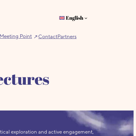
English
Meeting Point
Contact
Partners
ectures
tical exploration and active engagement,