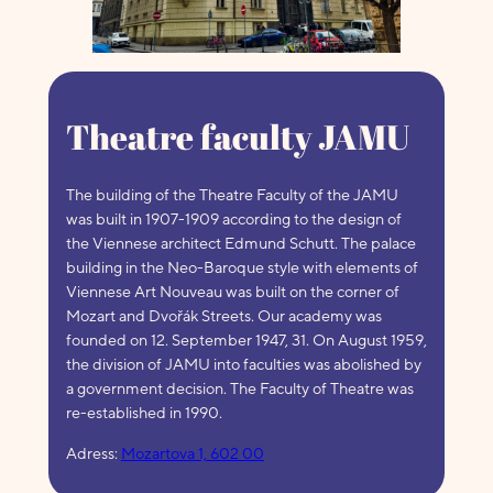
Theatre faculty JAMU
The building of the Theatre Faculty of the JAMU
was built in 1907-1909 according to the design of
the Viennese architect Edmund Schutt. The palace
building in the Neo-Baroque style with elements of
Viennese Art Nouveau was built on the corner of
Mozart and Dvořák Streets. Our academy was
founded on 12. September 1947, 31. On August 1959,
the division of JAMU into faculties was abolished by
a government decision. The Faculty of Theatre was
re-established in 1990.
Adress:
Mozartova 1, 602 00