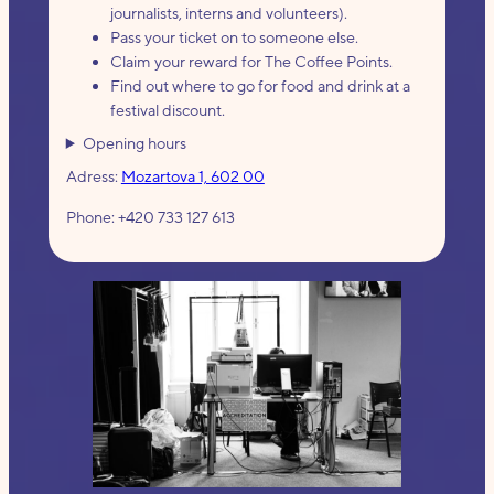
journalists, interns and volunteers).
Pass your ticket on to someone else.
Claim your reward for The Coffee Points.
Find out where to go for food and drink at a
festival discount.
Opening hours
Adress:
Mozartova 1, 602 00
Phone: +420 733 127 613