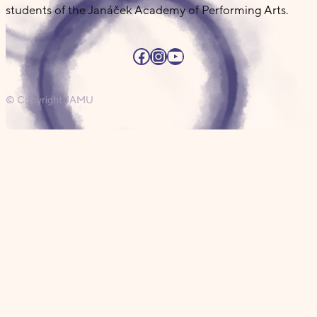
students of the Janáček Academy of Performing Arts.
Facebook
Instagram
YouTube
© Copyright JAMU