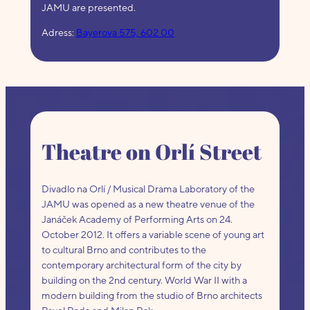
JAMU are presented.
Adress:
Bayerova 575, 602 00
Theatre on Orlí Street
Divadlo na Orlí / Musical Drama Laboratory of the
JAMU was opened as a new theatre venue of the
Janáček Academy of Performing Arts on 24.
October 2012. It offers a variable scene of young art
to cultural Brno and contributes to the
contemporary architectural form of the city by
building on the 2nd century. World War II with a
modern building from the studio of Brno architects