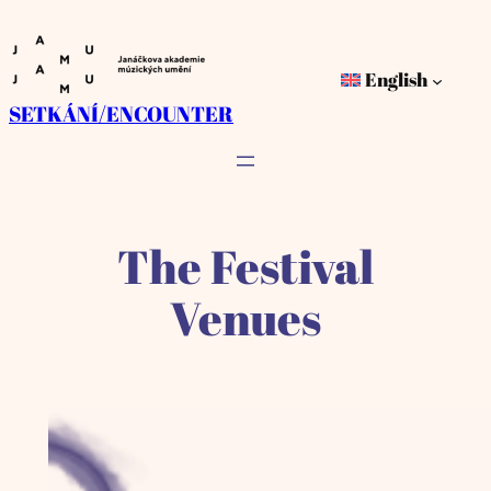
Skip
to
English
content
SETKÁNÍ/ENCOUNTER
The Festival
Venues