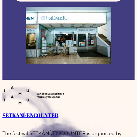
SETKÁNÍ/ENCOUNTER
The festival SETKÁNÍ/ENCOUNTER is organized by