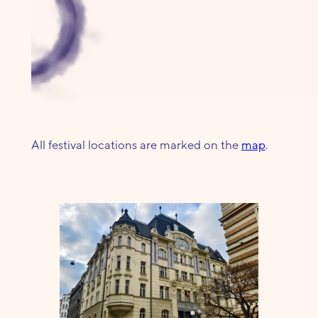
All festival locations are marked on the
map
.