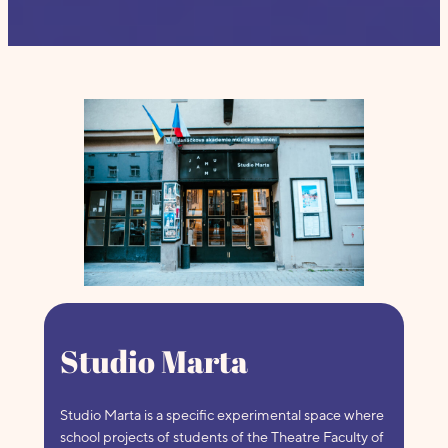
Studio Marta
Studio Marta is a specific experimental space where
school projects of students of the Theatre Faculty of