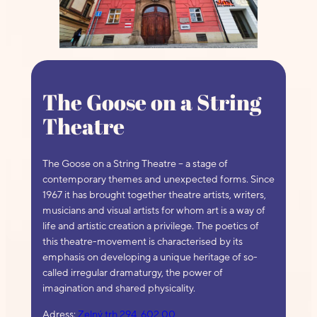
The Goose on a String
Theatre
The Goose on a String Theatre – a stage of
contemporary themes and unexpected forms. Since
1967 it has brought together theatre artists, writers,
musicians and visual artists for whom art is a way of
life and artistic creation a privilege. The poetics of
this theatre-movement is characterised by its
emphasis on developing a unique heritage of so-
called irregular dramaturgy, the power of
imagination and shared physicality.
Adress:
Zelný trh 294, 602 00