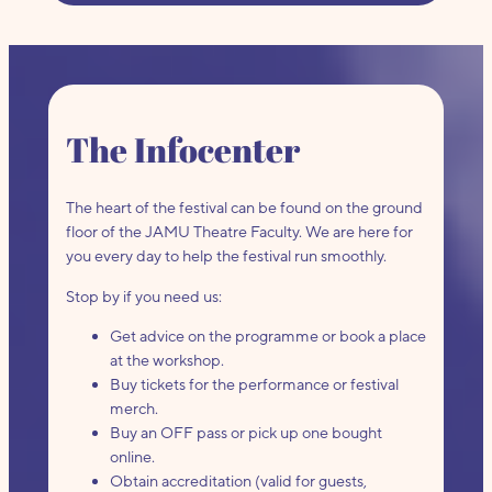
The Infocenter
The heart of the festival can be found on the ground
floor of the JAMU Theatre Faculty. We are here for
you every day to help the festival run smoothly.
Stop by if you need us:
Get advice on the programme or book a place
at the workshop.
Buy tickets for the performance or festival
merch.
Buy an OFF pass or pick up one bought
online.
Obtain accreditation (valid for guests,