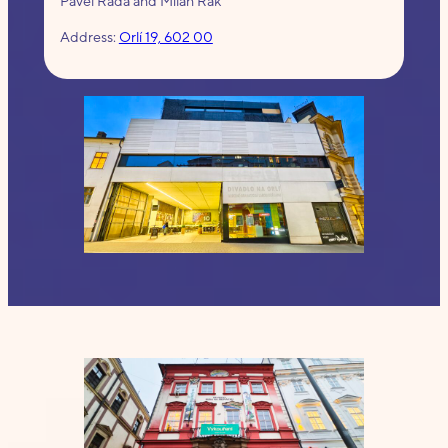
Pavel Rada and Milan Rak
Address:
Orlí 19, 602 00