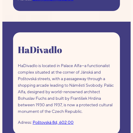
HaDivadlo
HaDivadlo is located in Palace Alfa—a functionalist
complex situated at the corner of Jánská and
Poštovská streets, with a passageway through a
shopping arcade leading to Náměstí Svobody. Palác
Alfa, designed by world-renowned architect
Bohuslav Fuchs and built by František Hrdina
between 1930 and 1937, is now a protected cultural
monument of the Czech Republic.
Adress:
Poštovská 8d, 602 00