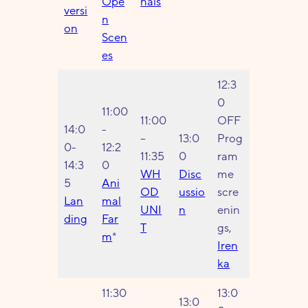
Ope
nals
versi
n
on
Scen
es
12:3
0
11:00
11:00
OFF
14:0
-
–
13:0
Prog
0-
12:2
11:35
0
ram
14:3
0
WH
Disc
me
5
Ani
OD
ussio
scre
Lan
mal
UNI
n
enin
ding
Far
T
gs,
m
*
Iren
ka
11:30
13:0
13:0