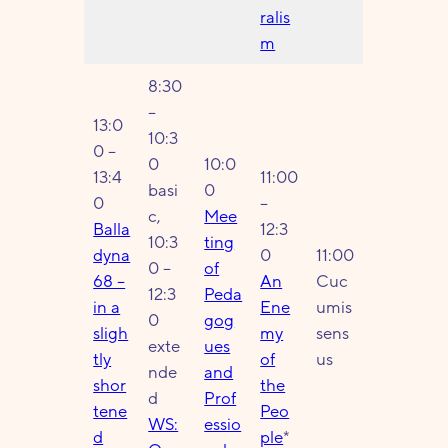
ralis
m
8:30
–
13:0
10:3
0 –
0
10:0
13:4
11:00
basi
0
0
–
c,
Mee
Balla
12:3
10:3
ting
dyna
0
11:00
0 –
of
68 –
An
Cuc
12:3
Peda
in a
Ene
umis
0
gog
sligh
my
sens
exte
ues
tly
of
us
nde
and
shor
the
d
Prof
tene
Peo
WS:
essio
d
ple
*