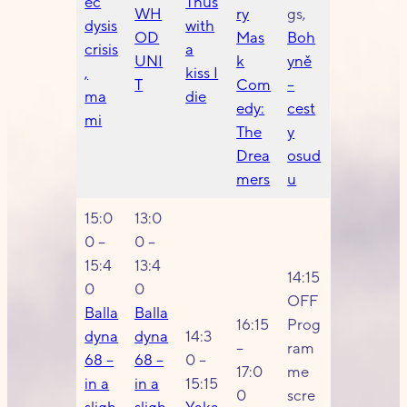
ec
Thus
WH
ry
gs,
dysis
with
OD
Mas
Boh
crisis
a
UNI
k
yně
,
kiss I
T
Com
–
ma
die
edy:
cest
mi
The
y
Drea
osud
mers
u
15:0
13:0
0 –
0 –
15:4
13:4
14:15
0
0
OFF
Balla
Balla
16:15
Prog
dyna
dyna
14:3
–
ram
68 –
68 –
0 –
17:0
me
in a
in a
15:15
0
scre