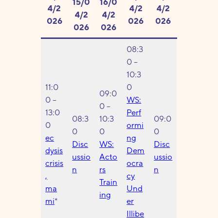
15/0
16/0
4/2
4/2
4/2
4/2
4/2
026
026
026
026
026
08:3
0 –
10:3
11:0
0
09:0
0 –
WS:
0 –
13:0
Perf
08:3
10:3
09:0
0
ormi
0
0
0
ec
ng
Disc
WS:
Disc
dysis
Dem
ussio
Acto
ussio
crisis
ocra
n
rs
n
,
cy
Train
ma
Und
ing
mi
*
er
Illibe