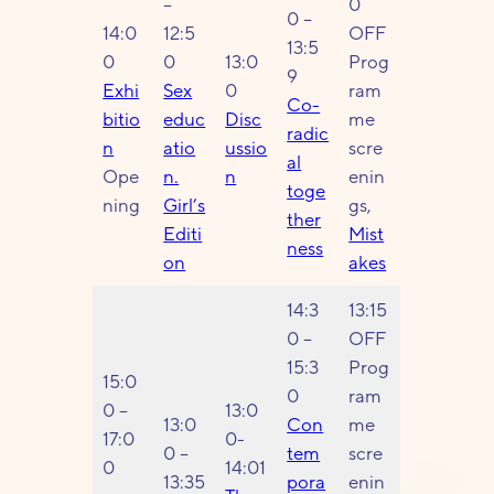
–
0
0 –
14:0
12:5
OFF
13:5
0
0
13:0
Prog
9
Exhi
Sex
0
ram
Co-
bitio
educ
Disc
me
radic
n
atio
ussio
scre
al
Ope
n.
n
enin
toge
ning
Girl’s
gs,
ther
Editi
Mist
ness
on
akes
14:3
13:15
0 –
OFF
15:3
Prog
15:0
0
ram
0 –
13:0
13:0
Con
me
17:0
0-
0 –
tem
scre
0
14:01
13:35
pora
enin