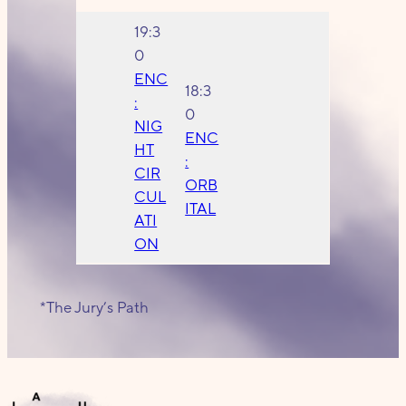
19:3
0
ENC
18:3
:
0
NIG
ENC
HT
:
CIR
ORB
CUL
ITAL
ATI
ON
*The Jury’s Path