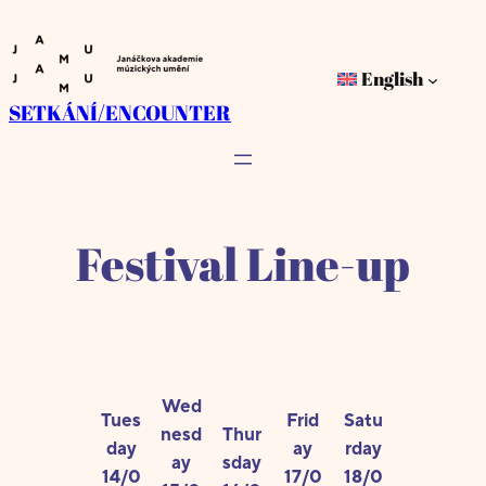
Skip
to
English
content
SETKÁNÍ/ENCOUNTER
Festival Line-up
Wed
Tues
Frid
Satu
nesd
Thur
day
ay
rday
ay
sday
14/0
17/0
18/0