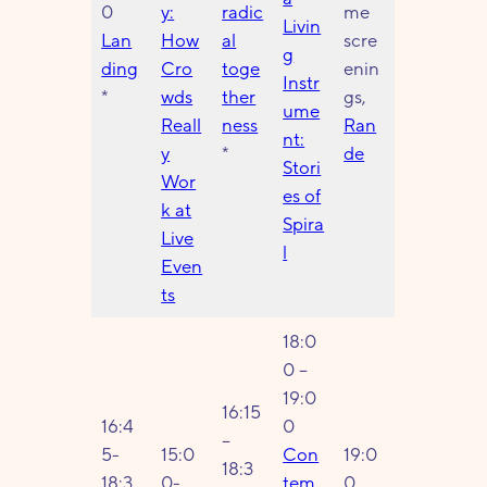
0
y:
radic
me
Livin
Lan
How
al
scre
g
ding
Cro
toge
enin
Instr
*
wds
ther
gs,
ume
Reall
ness
Ran
nt:
y
*
de
Stori
Wor
es of
k at
Spira
Live
l
Even
ts
18:0
0 –
19:0
16:15
16:4
0
–
5-
15:0
Con
19:0
18:3
18:3
0-
tem
0